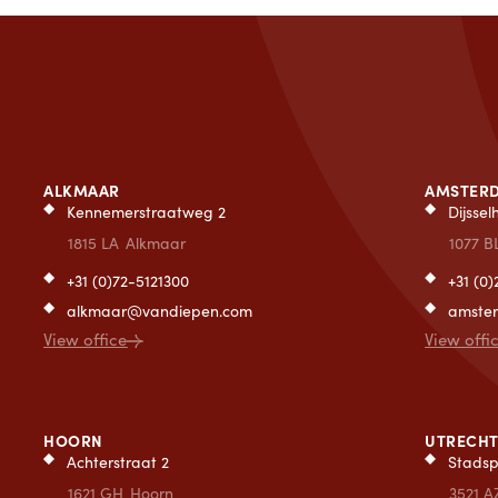
ALKMAAR
AMSTER
Kennemerstraatweg 2
Dijsse
1815 LA
Alkmaar
1077 B
+31 (0)72-5121300
+31 (0
alkmaar@vandiepen.com
amste
View office
View offi
HOORN
UTRECH
Achterstraat 2
Stadsp
1621 GH
Hoorn
3521 A