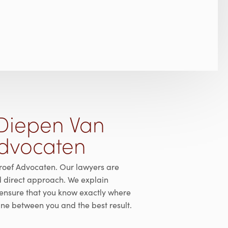
Diepen Van
Advocaten
roef Advocaten. Our lawyers are
d direct approach. We explain
ensure that you know exactly where
line between you and the best result.