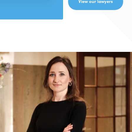
View our lawyers