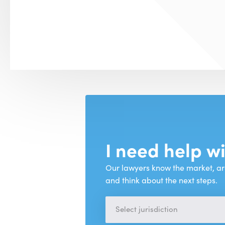
I need help w
Our lawyers know the market, ar
and think about the next steps.