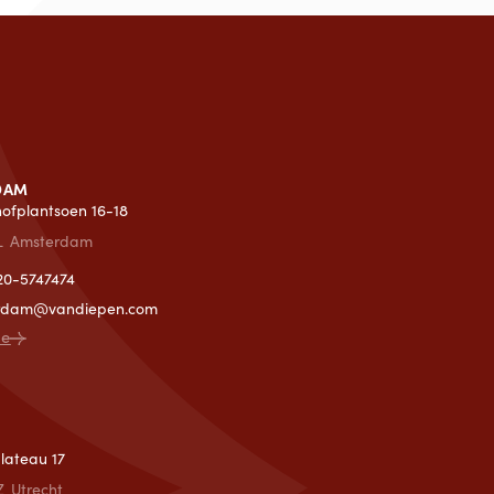
DAM
lhofplantsoen 16-18
L
Amsterdam
)20-5747474
rdam@vandiepen.com
ce
T
lateau 17
Z
Utrecht