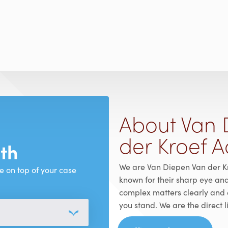
About Van 
der Kroef 
ith
We are Van Diepen Van der K
e on top of your case
known for their sharp eye an
complex matters clearly and 
you stand. We are the direct 