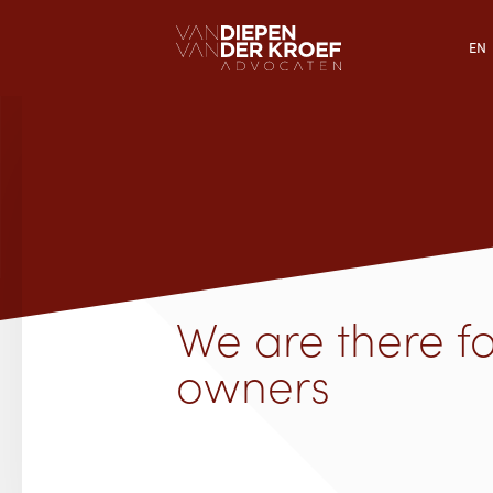
EN
We are there f
owners