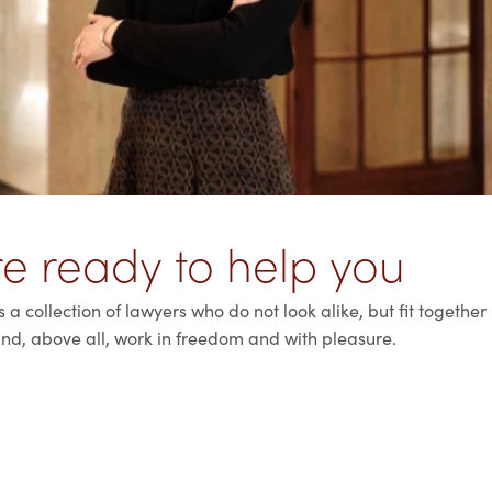
e ready to help you
a collection of lawyers who do not look alike, but fit together
nd, above all, work in freedom and with pleasure.