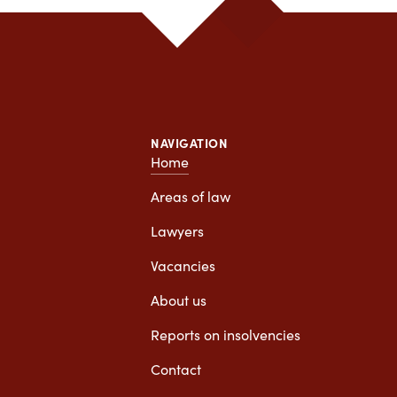
 stuck with a personal injury claim. lawyer to wait,
eed one, Van Diepen is a very good office to help
you.
NAVIGATION
Home
Areas of law
Lawyers
Vacancies
About us
Reports on insolvencies
Contact