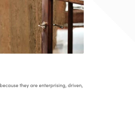
 because they are enterprising, driven,