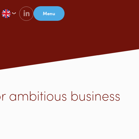
Menu
or ambitious business