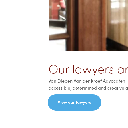
Our lawyers ar
Van Diepen Van der Kroef Advocaten is 
accessible, determined and creative a
View our lawyers