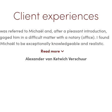
Client experiences
 was referred to Michaël and, after a pleasant introduction,
gaged him in a difficult matter with a notary (office). I found
Michaël to be exceptionally knowledgeable and realistic.
awyer With a passion for the business. Besides his extensive
Read more
egal knowledge, Michaël is a pleasant person to work with.
Alexander van Ketwich Verschuur