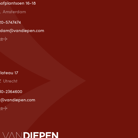
lhofplantsoen 16-18
L
Amsterdam
)20-5747474
rdam@vandiepen.com
ce
T
lateau 17
Z
Utrecht
)30-2364600
ht@vandiepen.com
ce