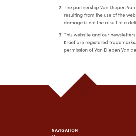
The partnership Van Diepen Van 
resulting from the use of the webs
damage is not the result of a del
This website and our newsletters
Kroef are registered trademarks.
permission of Van Diepen Van der
NAVIGATION