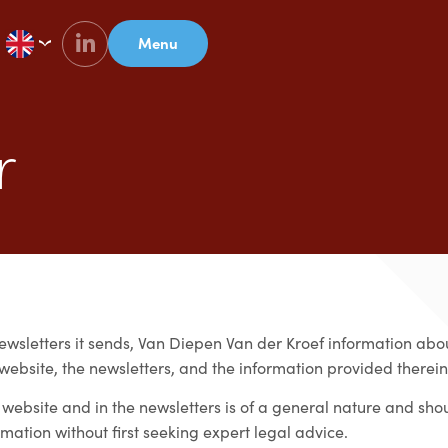
Menu
r
ewsletters it sends, Van Diepen Van der Kroef information about
 website, the newsletters, and the information provided therein
 website and in the newsletters is of a general nature and sho
rmation without first seeking expert legal advice.