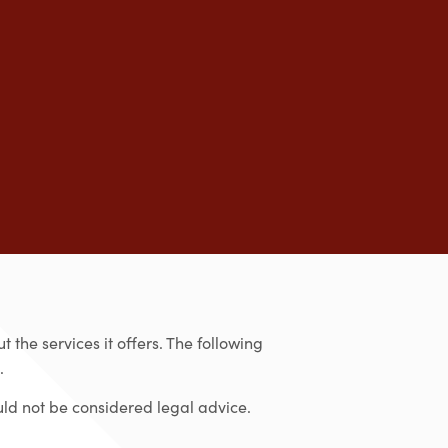
 the services it offers. The following
.
uld not be considered legal advice.