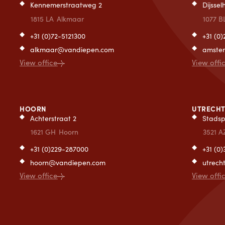
Kennemerstraatweg 2
Dijsse
1815 LA
Alkmaar
1077 B
+31 (0)72-5121300
+31 (0
alkmaar@vandiepen.com
amste
View office
View offi
HOORN
UTRECH
Achterstraat 2
Stadsp
1621 GH
Hoorn
3521 A
+31 (0)229-287000
+31 (0
hoorn@vandiepen.com
utrec
View office
View offi