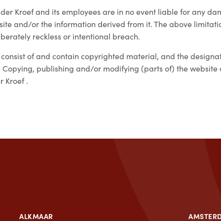
der Kroef and its employees are in no event liable for any d
ite and/or the information derived from it. The above limitation
iberately reckless or intentional breach.
 consist of and contain copyrighted material, and the design
 Copying, publishing and/or modifying (parts of) the website or
 Kroef .
ALKMAAR
AMSTER