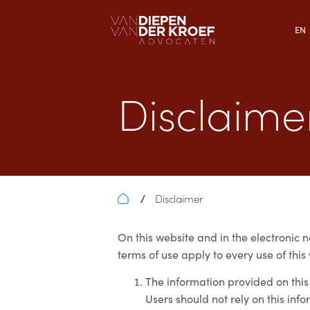
EN
Disclaime
Disclaimer
/
On this website and in the electronic n
terms of use apply to every use of this
The information provided on this
Users should not rely on this info