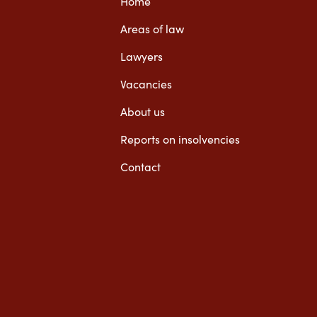
Home
Areas of law
Lawyers
Vacancies
About us
Reports on insolvencies
Contact