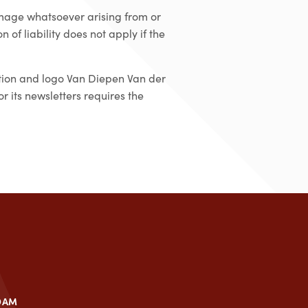
amage whatsoever arising from or
 of liability does not apply if the
ation and logo Van Diepen Van der
 its newsletters requires the
DAM