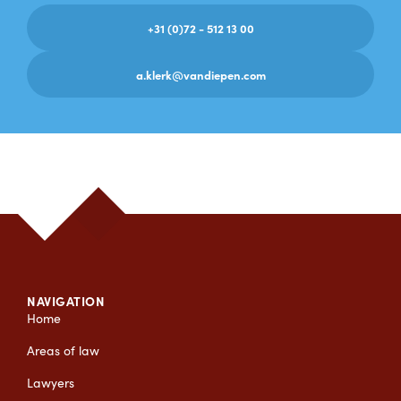
+31 (0)72 - 512 13 00
a.klerk@vandiepen.com
NAVIGATION
Home
Areas of law
Lawyers