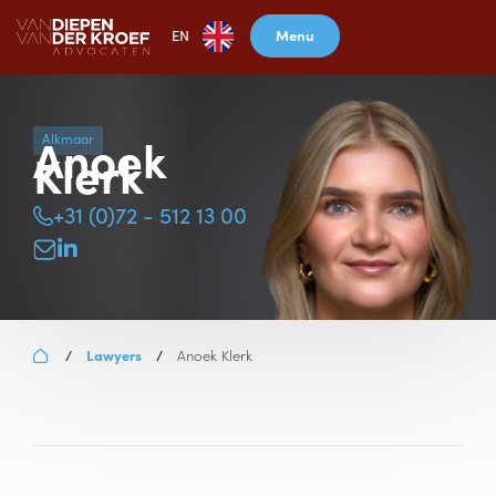
Menu
EN
Anoek
Alkmaar
Klerk
+31 (0)72 - 512 13 00
Lawyers
Anoek Klerk
/
/