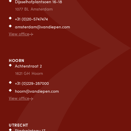
Dijsselhofplantsoen 16-18
1077 BL
Amsterdam
+31 (0)20-5747474
amsterdam@vandiepen.com
View office
HOORN
Achterstraat 2
1621 GH
Hoorn
+31 (0)229-287000
hoorn@vandiepen.com
View office
UTRECHT
Stadsplateau 17