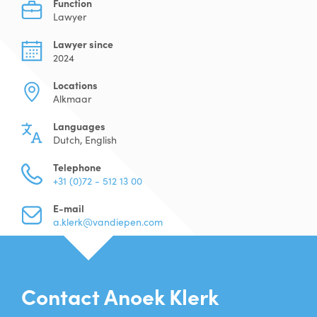
Function
Lawyer
Lawyer since
2024
Locations
Alkmaar
Languages
Dutch, English
Telephone
+31 (0)72 - 512 13 00
E-mail
a.klerk@vandiepen.com
Contact Anoek Klerk