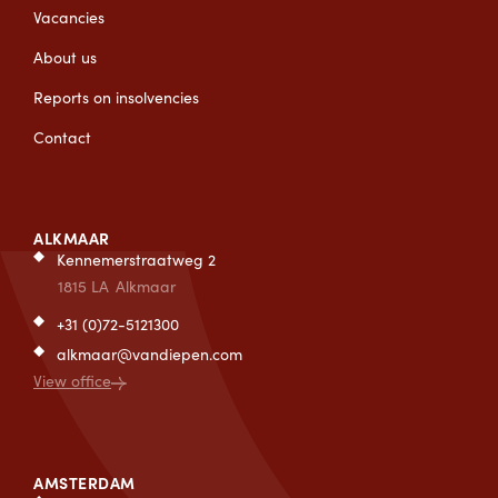
Vacancies
About us
Reports on insolvencies
Contact
ALKMAAR
Kennemerstraatweg 2
1815 LA
Alkmaar
+31 (0)72-5121300
alkmaar@vandiepen.com
View office
AMSTERDAM