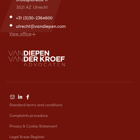
3521 AZ
Utrecht
+31 (0)30-2364600
utrecht@vandiepen.com
View office
Standard terms and conditions
Complaints procedure
Privacy & Cookie Statement
Legal Areas Register