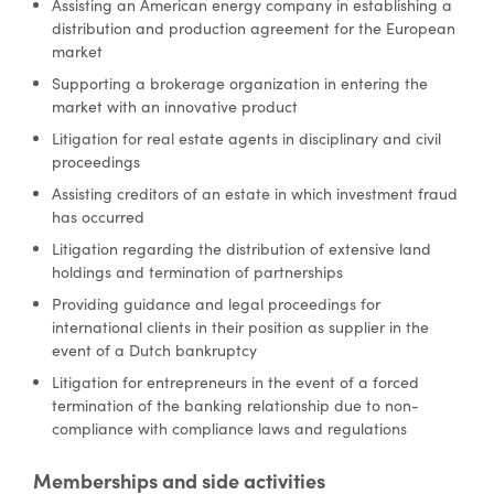
Assisting an American energy company in establishing a
distribution and production agreement for the European
market
Supporting a brokerage organization in entering the
market with an innovative product
Litigation for real estate agents in disciplinary and civil
proceedings
Assisting creditors of an estate in which investment fraud
has occurred
Litigation regarding the distribution of extensive land
holdings and termination of partnerships
Providing guidance and legal proceedings for
international clients in their position as supplier in the
event of a Dutch bankruptcy
Litigation for entrepreneurs in the event of a forced
termination of the banking relationship due to non-
compliance with compliance laws and regulations
Memberships and side activities